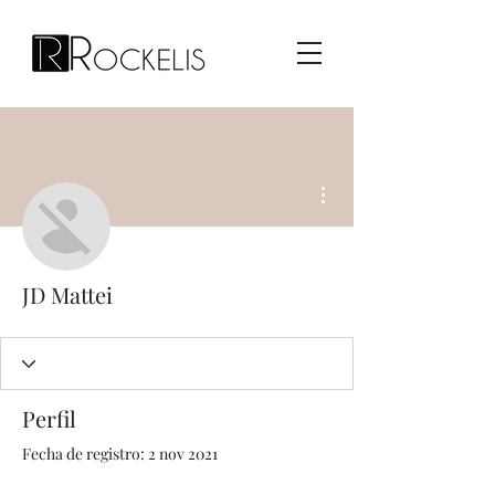
Más acciones
JD Mattei
Perfil
Fecha de registro: 2 nov 2021