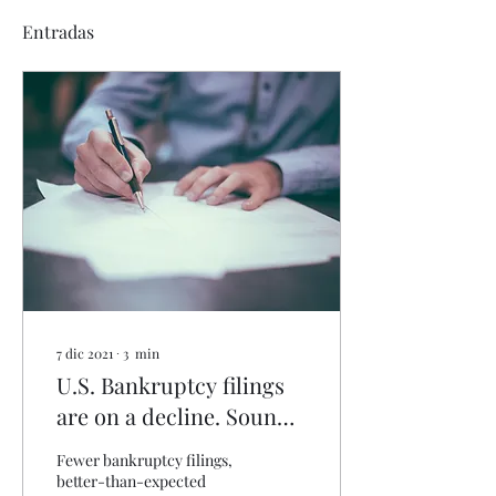
Entradas
7 dic 2021
∙
3
min
U.S. Bankruptcy filings
are on a decline. Sounds
like good news, though it
Fewer bankruptcy filings,
may signal troubles
better-than-expected